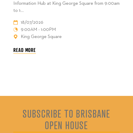
Information Hub at King George Square from 9:00am
to 1:...
18/07/2026
9:00AM - 1:00PM
King George Square
READ MORE
SUBSCRIBE TO BRISBANE
OPEN HOUSE