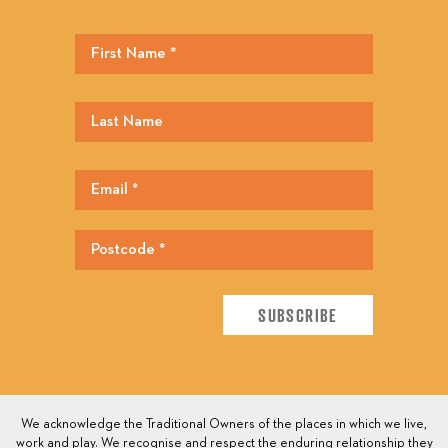
We acknowledge the Traditional Owners of the places in which we live,
work and play. We recognise and respect the enduring relationship they