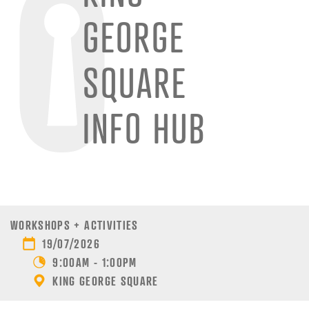
GEORGE
SQUARE
INFO HUB
WORKSHOPS + ACTIVITIES
19/07/2026
9:00AM - 1:00PM
KING GEORGE SQUARE