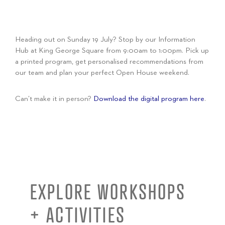
Heading out on Sunday 19 July? Stop by our Information
Hub at King George Square from 9:00am to 1:00pm. Pick up
a printed program, get personalised recommendations from
our team and plan your perfect Open House weekend.
Can’t make it in person?
Download the digital program here
.
EXPLORE WORKSHOPS
+ ACTIVITIES