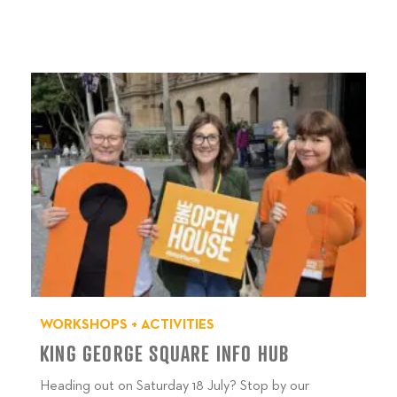
WORKSHOPS + ACTIVITIES
KING GEORGE SQUARE INFO HUB
Heading out on Saturday 18 July? Stop by our