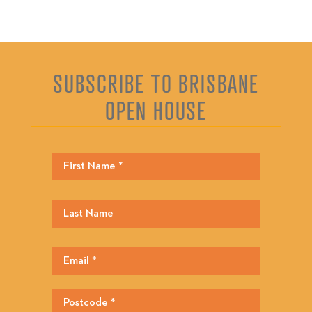
SUBSCRIBE TO BRISBANE
OPEN HOUSE