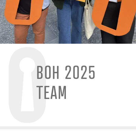
BOH 2025
TEAM