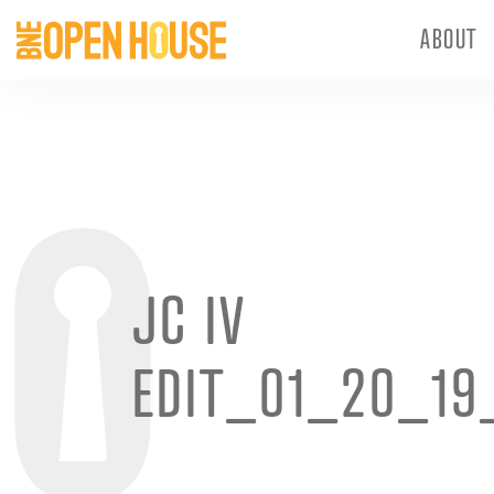
ABOUT
JC IV
EDIT_01_20_19