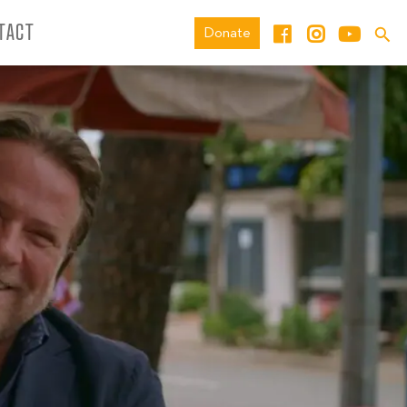
TACT
Donate