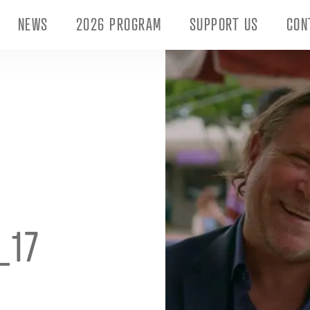
NEWS
2026 PROGRAM
SUPPORT US
CON
_17