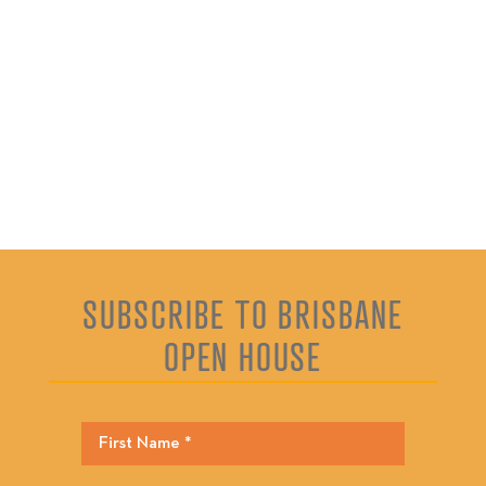
SUBSCRIBE TO BRISBANE
OPEN HOUSE