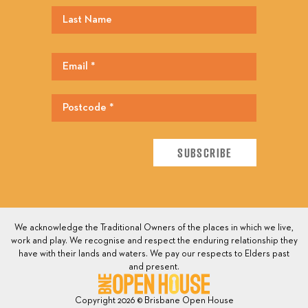
We acknowledge the Traditional Owners of the places in which we live,
work and play. We recognise and respect the enduring relationship they
have with their lands and waters. We pay our respects to Elders past
and present.
Copyright 2026 © Brisbane Open House