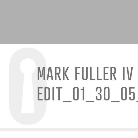
MARK FULLER IV
EDIT_01_30_0