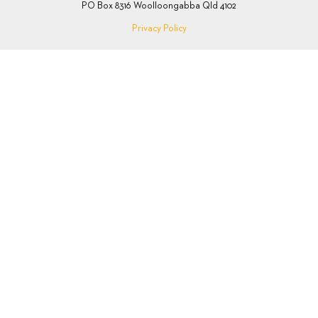
PO Box 8316 Woolloongabba Qld 4102
Privacy Policy