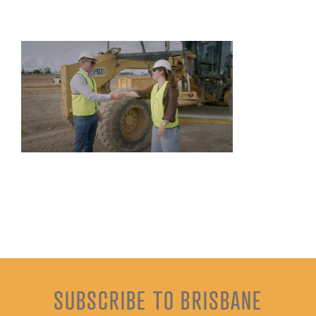
SUBSCRIBE TO BRISBANE