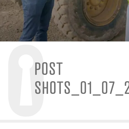
POST
SHOTS_01_07_