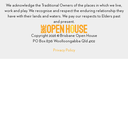
We acknowledge the Traditional Owners of the places in which we live,
work and play. We recognise and respect the enduring relationship they
have with their lands and waters. We pay our respects to Elders past
and present.
Copyright 2026 © Brisbane Open House
PO Box 8316 Woolloongabba Qld 4102
Privacy Policy