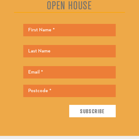
OPEN HOUSE