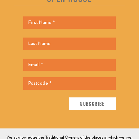
We acknowledge the Traditional Owners of the places in which we live,