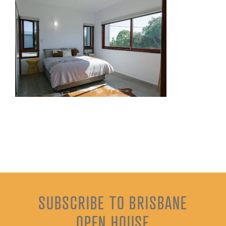
SUBSCRIBE TO BRISBANE
OPEN HOUSE