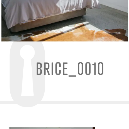
BRICE_0010