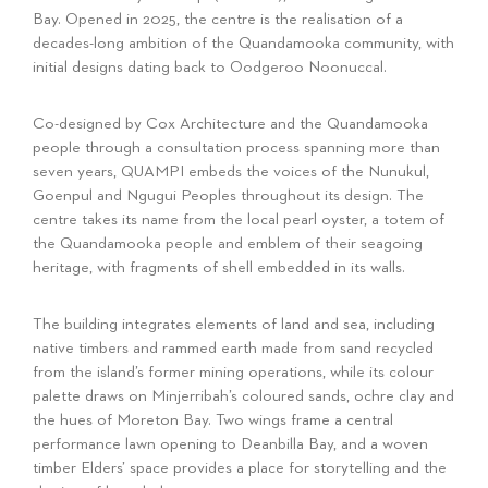
Bay. Opened in 2025, the centre is the realisation of a
decades-long ambition of the Quandamooka community, with
initial designs dating back to Oodgeroo Noonuccal.
Co-designed by Cox Architecture and the Quandamooka
people through a consultation process spanning more than
seven years, QUAMPI embeds the voices of the Nunukul,
Goenpul and Ngugui Peoples throughout its design. The
centre takes its name from the local pearl oyster, a totem of
the Quandamooka people and emblem of their seagoing
heritage, with fragments of shell embedded in its walls.
The building integrates elements of land and sea, including
native timbers and rammed earth made from sand recycled
from the island’s former mining operations, while its colour
palette draws on Minjerribah’s coloured sands, ochre clay and
the hues of Moreton Bay. Two wings frame a central
performance lawn opening to Deanbilla Bay, and a woven
timber Elders’ space provides a place for storytelling and the