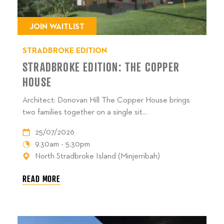
JOIN WAITLIST
STRADBROKE EDITION
STRADBROKE EDITION: THE COPPER
HOUSE
Architect: Donovan Hill The Copper House brings
two families together on a single sit...
25/07/2026
9.30am - 5:30pm
North Stradbroke Island (Minjerribah)
READ MORE