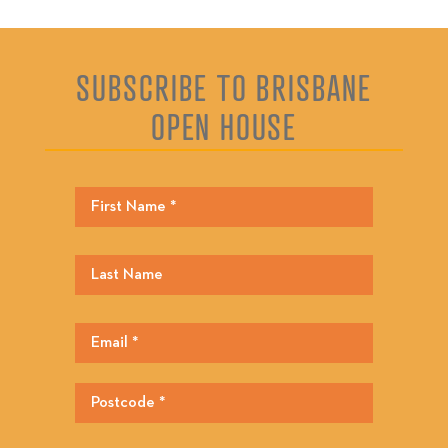
SUBSCRIBE TO BRISBANE
OPEN HOUSE