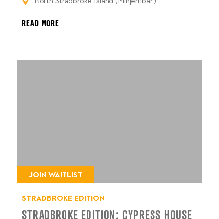
North Stradbroke Island (Minjerribah)
READ MORE
JOIN WAITLIST
STRADBROKE EDITION
STRADBROKE EDITION: CYPRESS HOUSE