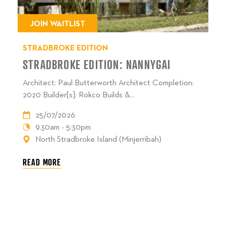
JOIN WAITLIST
STRADBROKE EDITION
STRADBROKE EDITION: NANNYGAI
Architect: Paul Butterworth Architect Completion:
2020 Builder[s]: Rokco Builds &...
25/07/2026
9.30am - 5:30pm
North Stradbroke Island (Minjerribah)
READ MORE