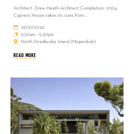
Architect: Drew Heath Architect Completion: 2004
Cypress House takes its cues from...
25/07/2026
9.30am - 5:30pm
North Stradbroke Island (Minjerribah)
READ MORE