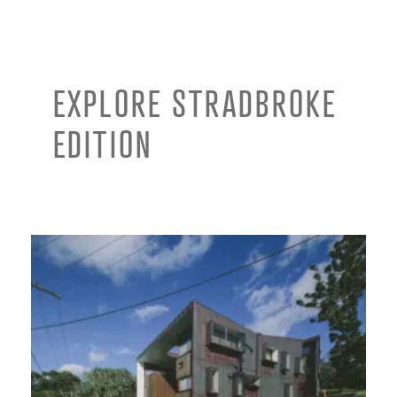
EXPLORE STRADBROKE
EDITION