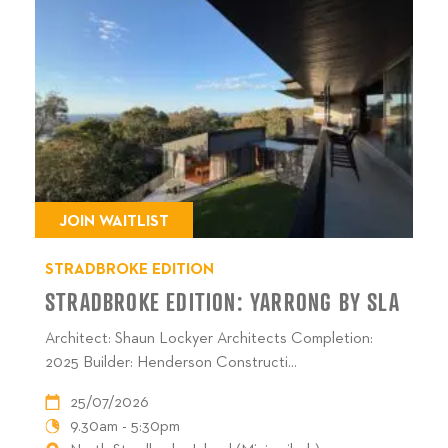
JOIN WAITLIST
STRADBROKE EDITION
STRADBROKE EDITION: YARRONG BY SLA
Architect: Shaun Lockyer Architects Completion:
2025 Builder: Henderson Constructi...
25/07/2026
9.30am - 5:30pm