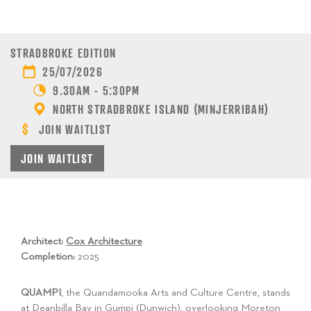
STRADBROKE EDITION
25/07/2026
9.30AM - 5:30PM
NORTH STRADBROKE ISLAND (MINJERRIBAH)
JOIN WAITLIST
JOIN WAITLIST
Architect:
Cox Architecture
Completion:
2025
QUAMPI
, the Quandamooka Arts and Culture Centre, stands
at Deanbilla Bay in Gumpi (Dunwich), overlooking Moreton