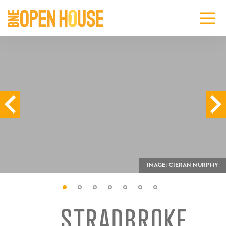
IMAGE: CIERAN MURPHY
STRADBROKE