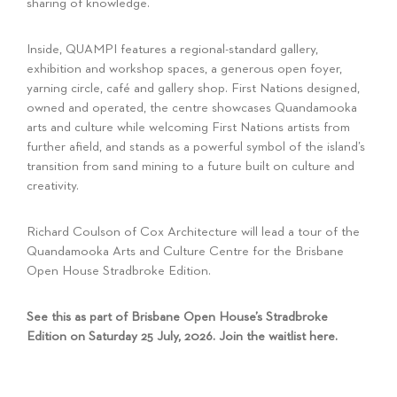
sharing of knowledge.
Inside, QUAMPI features a regional-standard gallery,
exhibition and workshop spaces, a generous open foyer,
yarning circle, café and gallery shop. First Nations designed,
owned and operated, the centre showcases Quandamooka
arts and culture while welcoming First Nations artists from
further afield, and stands as a powerful symbol of the island’s
transition from sand mining to a future built on culture and
creativity.
Richard Coulson of Cox Architecture will lead a tour of the
Quandamooka Arts and Culture Centre for the Brisbane
Open House Stradbroke Edition.
See this as part of Brisbane Open House’s Stradbroke
Edition on Saturday 25 July, 2026. Join the waitlist
here
.