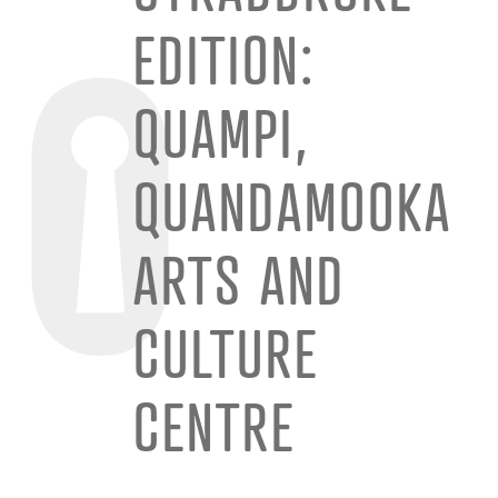
EDITION:
QUAMPI,
QUANDAMOOKA
ARTS AND
CULTURE
CENTRE