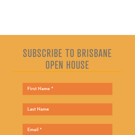
SUBSCRIBE TO BRISBANE
OPEN HOUSE