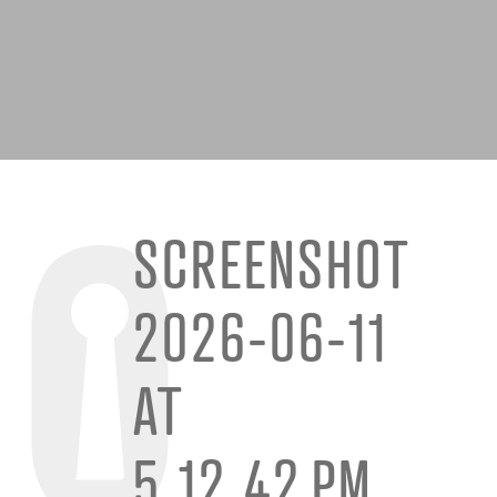
SCREENSHOT
2026-06-11
AT
5.12.42 PM