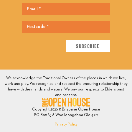
We acknowledge the Traditional Owners of the places in which we live,
work and play. We recognise and respect the enduring relationship they
have with their lands and waters. We pay our respects to Elders past
and present.
Copyright 2026 © Brisbane Open House
PO Box 8316 Woolloongabba Qld 4102
Privacy Policy