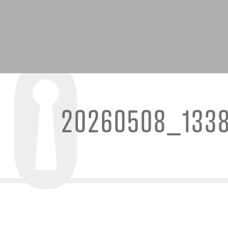
20260508_133