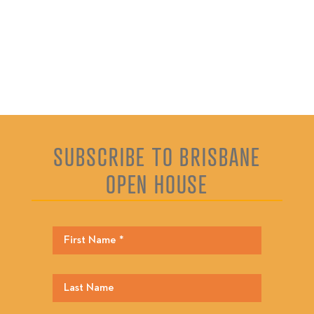
SUBSCRIBE TO BRISBANE
OPEN HOUSE