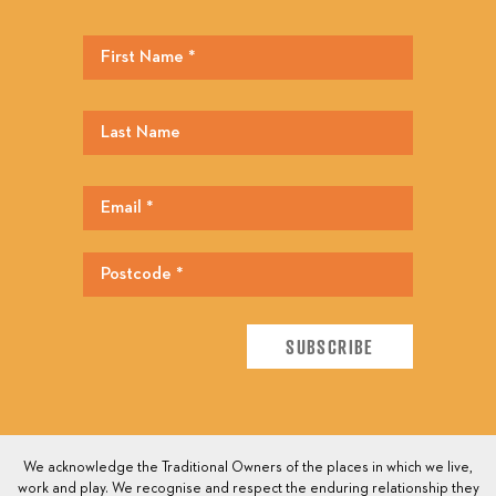
We acknowledge the Traditional Owners of the places in which we live,
work and play. We recognise and respect the enduring relationship they