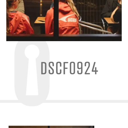
DSCF0924