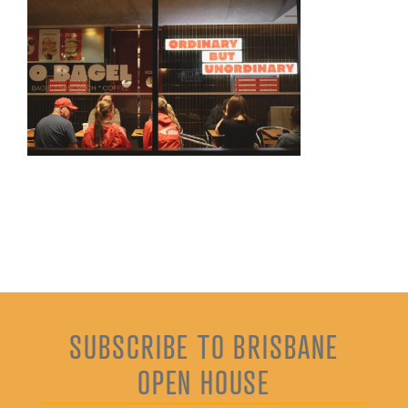
SUBSCRIBE TO BRISBANE
OPEN HOUSE