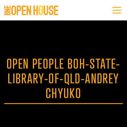
OPEN PEOPLE BOH-STATE-
LIBRARY-OF-QLD-ANDREY
CHYUKO