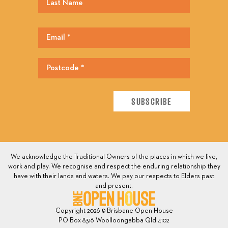
We acknowledge the Traditional Owners of the places in which we live,
work and play. We recognise and respect the enduring relationship they
have with their lands and waters. We pay our respects to Elders past
and present.
Copyright 2026 © Brisbane Open House
PO Box 8316 Woolloongabba Qld 4102