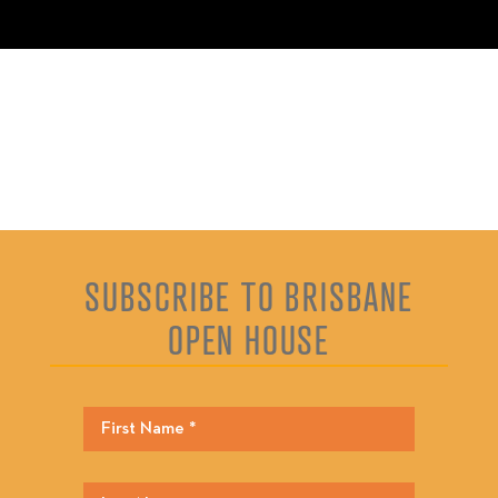
SUBSCRIBE TO BRISBANE
OPEN HOUSE