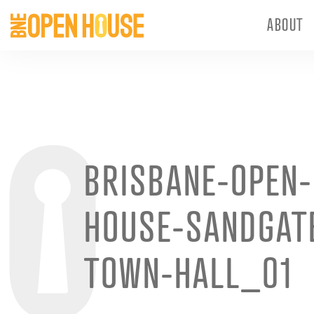
ABOUT
BRISBANE-OPEN-
HOUSE-SANDGAT
TOWN-HALL_01