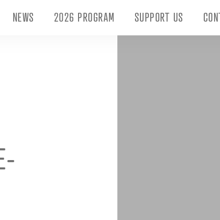
NEWS
2026 PROGRAM
SUPPORT US
CON
E-