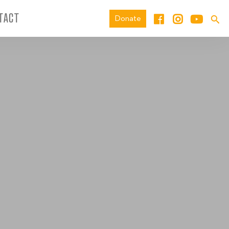
TACT
Donate