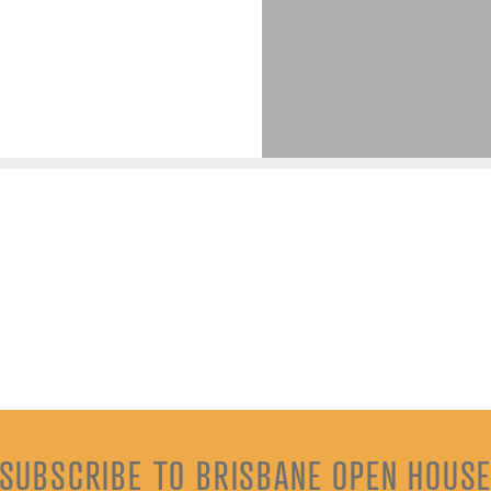
SUBSCRIBE TO BRISBANE OPEN HOUS