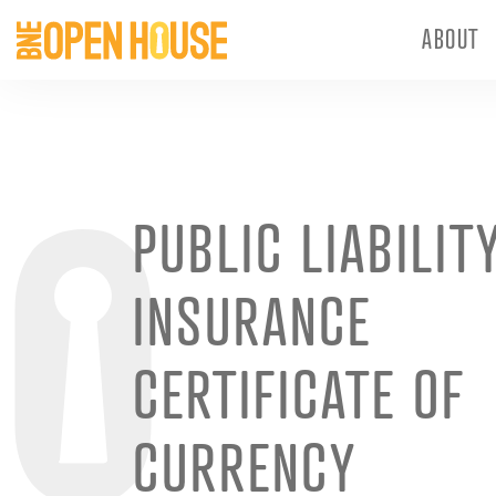
ABOUT
PUBLIC LIABILIT
INSURANCE
CERTIFICATE OF
CURRENCY