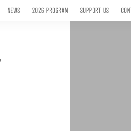
NEWS
2026 PROGRAM
SUPPORT US
CON
Y