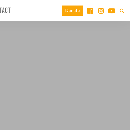
TACT
Donate