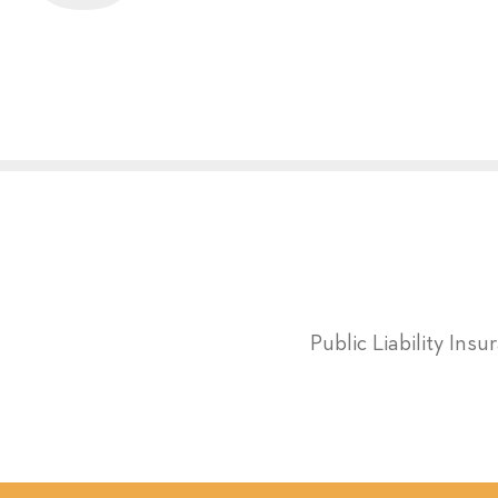
Public Liability Ins