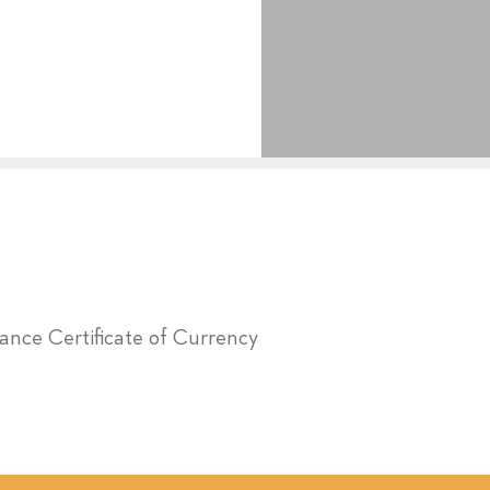
urance Certificate of Currency