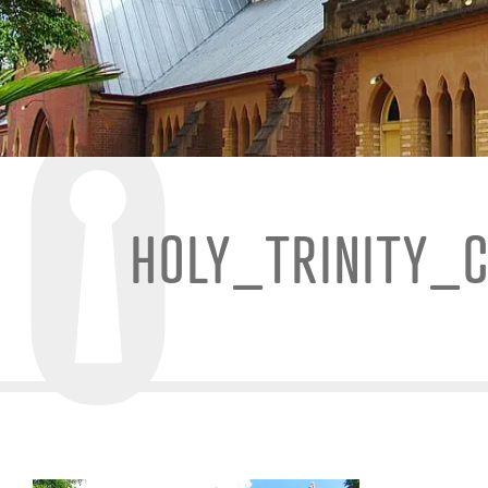
HOLY_TRINITY_