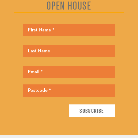
OPEN HOUSE