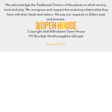
We acknowledge the Traditional Owners of the places in which we live,
work and play. We recognise and respect the enduring relationship they
have with their lands and waters. We pay our respects to Elders past
and present.
Copyright 2026 © Brisbane Open House
PO Box 8316 Woolloongabba Qld 4102
Privacy Policy