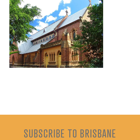
SUBSCRIBE TO BRISBANE