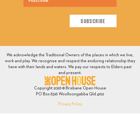
We acknowledge the Traditional Owners of the places in which we live,
work and play. We recognise and respect the enduring relationship they
have with their lands and waters. We pay our respects to Elders past
and present.
Copyright 2026 © Brisbane Open House
PO Box 8316 Woolloongabba Qld 4102
Privacy Policy