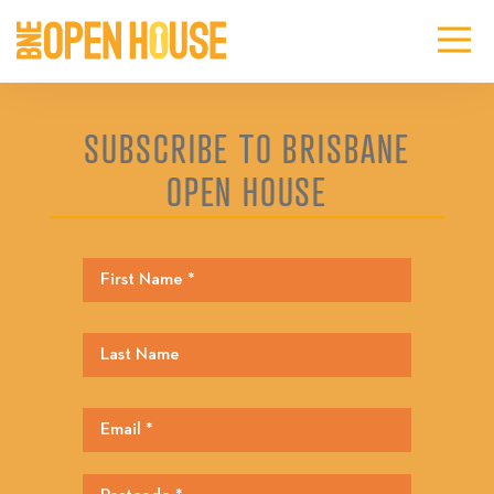
SUBSCRIBE TO BRISBANE
OPEN HOUSE