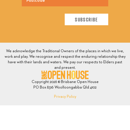
We acknowledge the Traditional Owners of the places in which we live,
work and play. We recognise and respect the enduring relationship they
have with their lands and waters. We pay our respects to Elders past
and present.
Copyright 2026 © Brisbane Open House
PO Box 8316 Woolloongabba Qld 4102
Privacy Policy