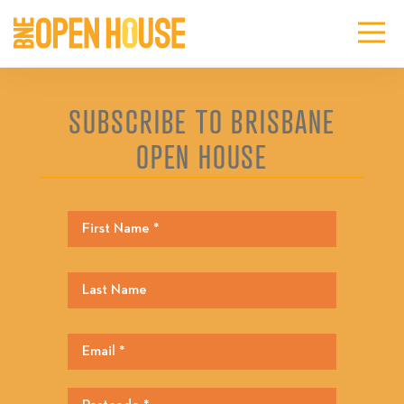
SUBSCRIBE TO BRISBANE
OPEN HOUSE