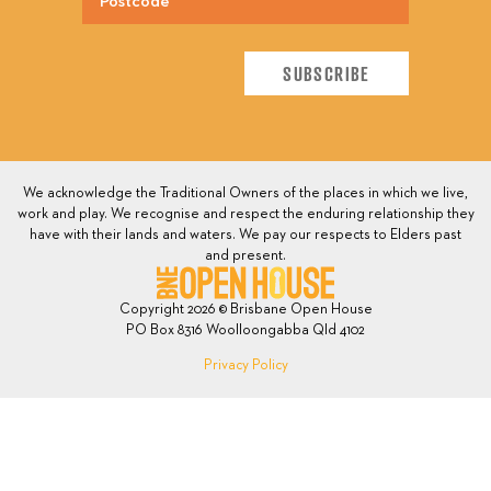
We acknowledge the Traditional Owners of the places in which we live,
work and play. We recognise and respect the enduring relationship they
have with their lands and waters. We pay our respects to Elders past
and present.
Copyright 2026 © Brisbane Open House
PO Box 8316 Woolloongabba Qld 4102
Privacy Policy