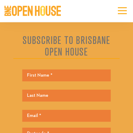
SUBSCRIBE TO BRISBANE
OPEN HOUSE