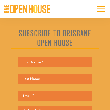
SUBSCRIBE TO BRISBANE
OPEN HOUSE