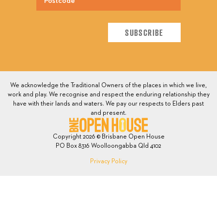
We acknowledge the Traditional Owners of the places in which we live,
work and play. We recognise and respect the enduring relationship they
have with their lands and waters. We pay our respects to Elders past
and present.
Copyright 2026 © Brisbane Open House
PO Box 8316 Woolloongabba Qld 4102
Privacy Policy