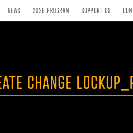
NEWS
2026 PROGRAM
SUPPORT US
CON
EATE CHANGE LOCKUP_