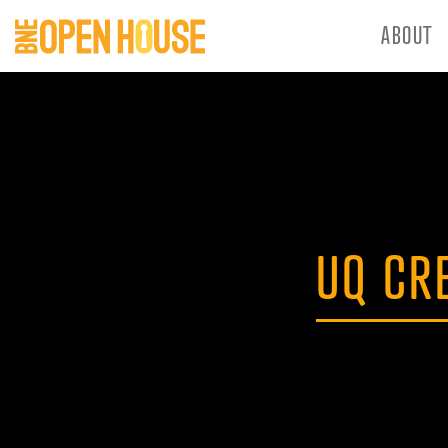
ABOUT
UQ CR