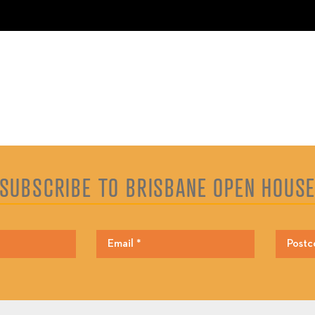
SUBSCRIBE TO BRISBANE OPEN HOUS