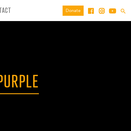
TACT
Donate
PURPLE