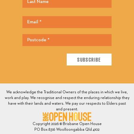
We acknowledge the Traditional Owners of the places in which we live,
work and play. We recognise and respect the enduring relationship they
have with their lands and waters. We pay our respects to Elders past
and present.
Copyright 2026 © Brisbane Open House
PO Box 8316 Woolloongabba Qld 4102