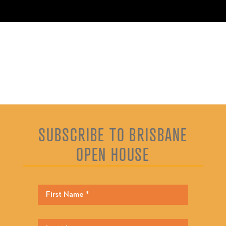
SUBSCRIBE TO BRISBANE
OPEN HOUSE