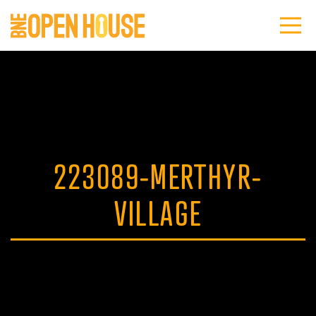
223089-MERTHYR-
VILLAGE