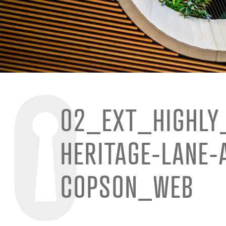
02_EXT_HIGHLY
HERITAGE-LANE-
COPSON_WEB