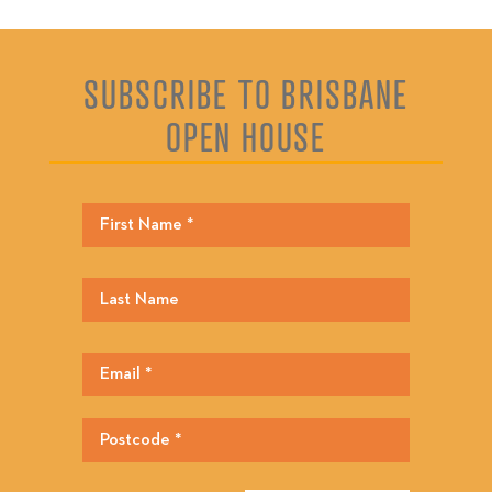
SUBSCRIBE TO BRISBANE
OPEN HOUSE