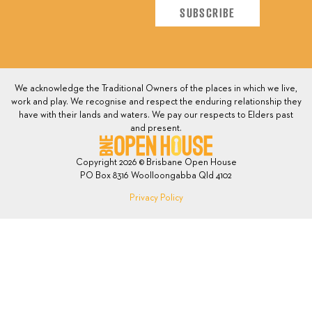
We acknowledge the Traditional Owners of the places in which we live,
work and play. We recognise and respect the enduring relationship they
have with their lands and waters. We pay our respects to Elders past
and present.
Copyright 2026 © Brisbane Open House
PO Box 8316 Woolloongabba Qld 4102
Privacy Policy