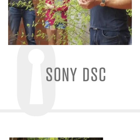
SONY DSC