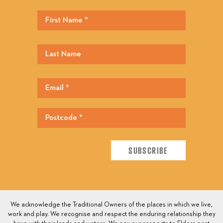
We acknowledge the Traditional Owners of the places in which we live,
work and play. We recognise and respect the enduring relationship they