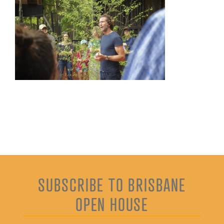
SUBSCRIBE TO BRISBANE
OPEN HOUSE