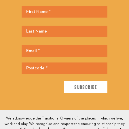
We acknowledge the Traditional Owners of the places in which we live,
work and play. We recognise and respect the enduring relationship they