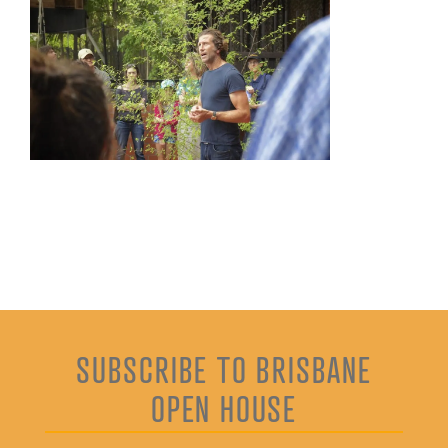
SUBSCRIBE TO BRISBANE
OPEN HOUSE