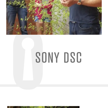
SONY DSC