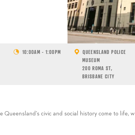
10:00AM - 1:00PM
QUEENSLAND POLICE
MUSEUM
200 ROMA ST,
BRISBANE CITY
 Queensland’s civic and social history come to life, w