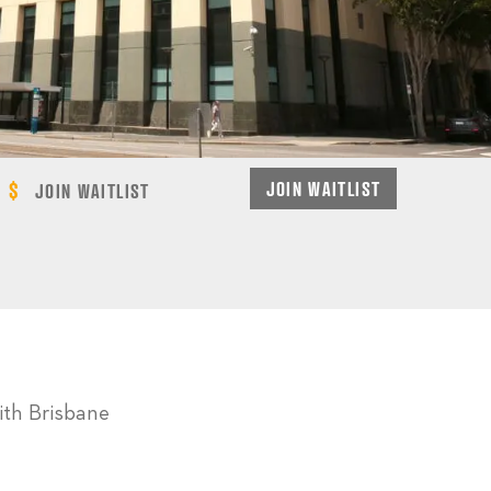
JOIN WAITLIST
JOIN WAITLIST
ith Brisbane