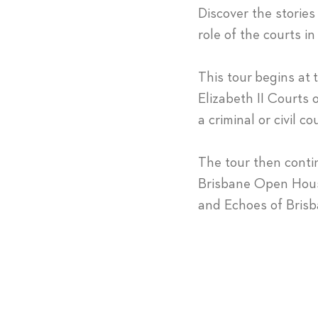
Discover the stories
role of the courts in
This tour begins at
Elizabeth II Courts o
a criminal or civil
The tour then conti
Brisbane Open House
and Echoes of Brisb