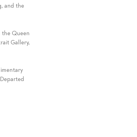
g, and the
to the Queen
rait Gallery,
limentary
y Departed