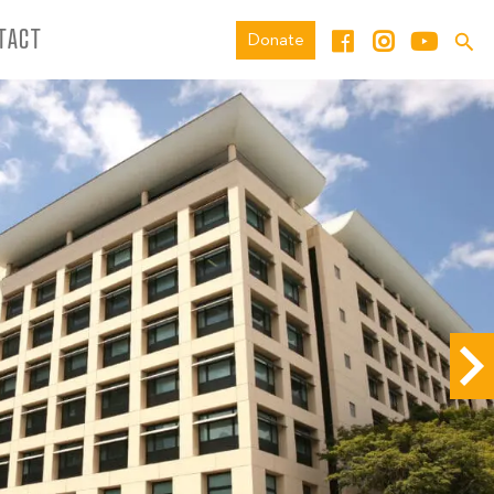
TACT
Donate