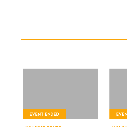
EVENT ENDED
EVE