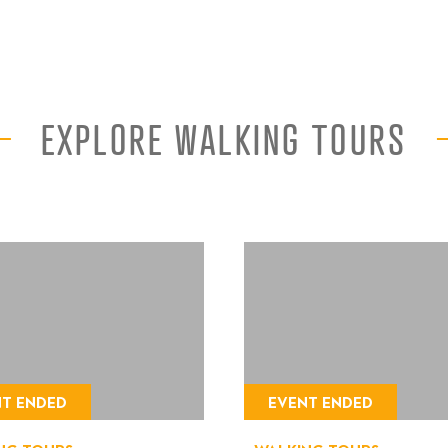
EXPLORE WALKING TOURS
NT ENDED
EVENT ENDED