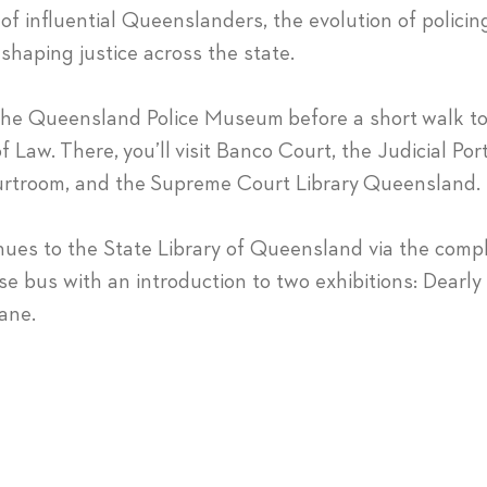
 of influential Queenslanders, the evolution of policin
 shaping justice across the state.
 the Queensland Police Museum before a short walk 
f Law. There, you’ll visit Banco Court, the Judicial Port
 courtroom, and the Supreme Court Library Queensland.
nues to the State Library of Queensland via the comp
 bus with an introduction to two exhibitions: Dearl
ane.