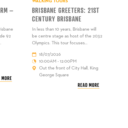
WALKING TOURS
ARM –
BRISBANE GREETERS: 21ST
CENTURY BRISBANE
risbane
In less than 10 years, Brisbane will
ide 92
be centre stage as host of the 2032
.
Olympics. This tour focuses...
18/07/2026
10:00AM - 12:00PM
Out the front of City Hall, King
George Square
 MORE
READ MORE