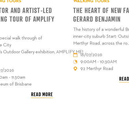
NG TOURS
WALKING TOURS
TOR AND ARTIST-LED
THE HEART OF NEW F
ING TOUR OF AMPLIFY
GERARD BENJAMIN
The history of a wonderful B
inner-city suburb Start: Outs
special walk through of
Merthyr Road, across the ro..
e City
’s Outdoor Gallery exhibition, AMPLIFY ME!
18/07/2026
9:00AM - 10:30AM
92 Merthyr Road
07/2026
30am - 11:30am
READ
eum of Brisbane
READ MORE