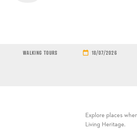
WALKING TOURS
18/07/2026
Explore places where
Living Heritage.