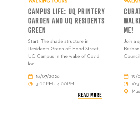
WALKING TOURS
WALKI
CAMPUS LIFE: UQ PRINTERY
CURA
GARDEN AND UQ RESIDENTS
WALK
GREEN
ME!
Start: The shade structure in
Join a 
Residents Green off Hood Street,
Brisban
UQ Campus In the wake of Covid
Council
loc...
...
18/07/2026
19/
3:00PM - 4:00PM
10:
Mus
READ MORE