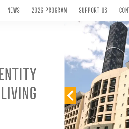
NEWS
2026 PROGRAM
SUPPORT US
CON
ENTITY
LIVING