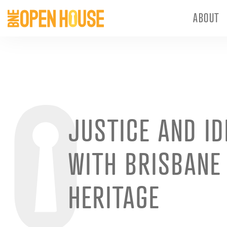
ABOUT
JUSTICE AND ID
WITH BRISBANE 
HERITAGE