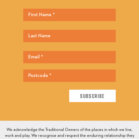
We acknowledge the Traditional Owners of the places in which we live,
work and play. We recognise and respect the enduring relationship they