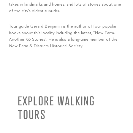
takes in landmarks and homes, and lots of stories about one
of the city’s oldest suburbs.
Tour guide Gerard Benjamin is the author of four popular
books about this locality including the latest, “New Farm:
Another 50 Stories”. He is also a long-time member of the
New Farm & Districts Historical Society.
EXPLORE WALKING
TOURS