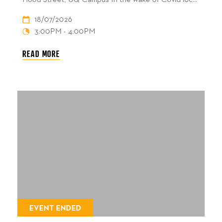
Hood Street, UQ Campus In the wake of Covid loc...
18/07/2026
3:00PM - 4:00PM
READ MORE
EVENT ENDED