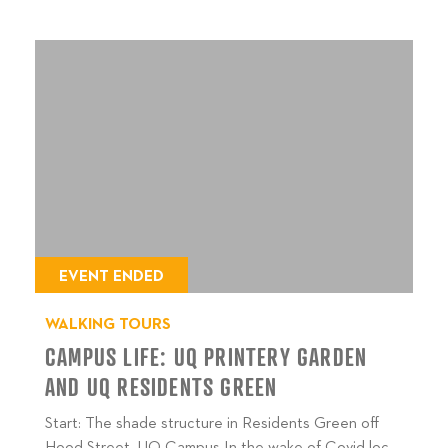
EVENT ENDED
WALKING TOURS
CAMPUS LIFE: UQ PRINTERY GARDEN
AND UQ RESIDENTS GREEN
Start: The shade structure in Residents Green off