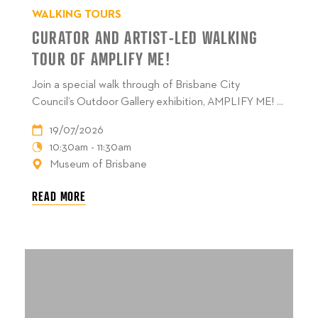
WALKING TOURS
CURATOR AND ARTIST-LED WALKING
TOUR OF AMPLIFY ME!
Join a special walk through of Brisbane City
Council’s Outdoor Gallery exhibition, AMPLIFY ME! ...
19/07/2026
10:30am - 11:30am
Museum of Brisbane
READ MORE