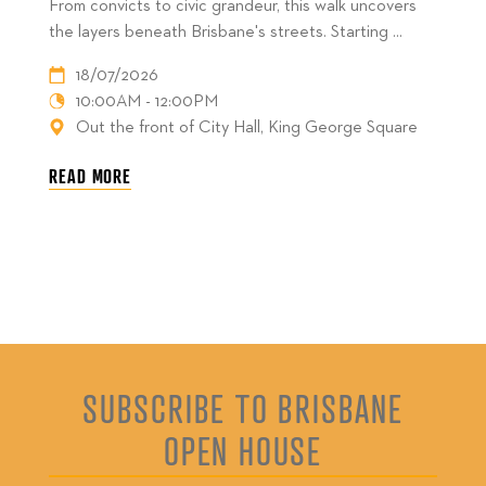
From convicts to civic grandeur, this walk uncovers
the layers beneath Brisbane's streets. Starting ...
18/07/2026
10:00AM - 12:00PM
Out the front of City Hall, King George Square
READ MORE
SUBSCRIBE TO BRISBANE
OPEN HOUSE