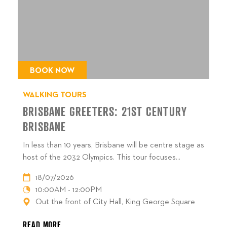
BOOK NOW
WALKING TOURS
BRISBANE GREETERS: 21ST CENTURY
BRISBANE
In less than 10 years, Brisbane will be centre stage as
host of the 2032 Olympics. This tour focuses...
18/07/2026
10:00AM - 12:00PM
Out the front of City Hall, King George Square
READ MORE