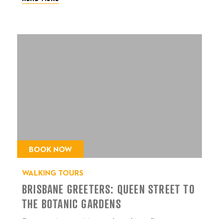
BOOK NOW
WALKING TOURS
BRISBANE GREETERS: QUEEN STREET TO
THE BOTANIC GARDENS