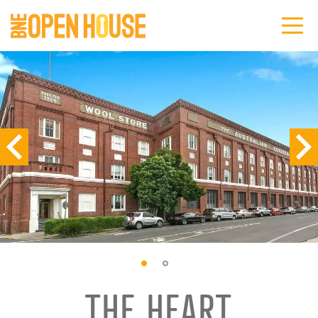
THE HEART