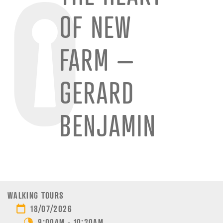
OF NEW
FARM –
GERARD
BENJAMIN
WALKING TOURS
18/07/2026
9:00AM - 10:30AM