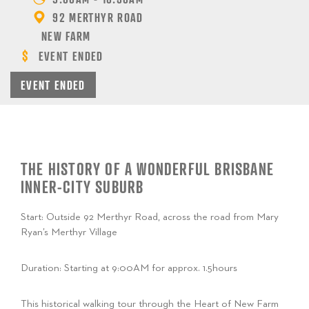
92 MERTHYR ROAD
NEW FARM
EVENT ENDED
EVENT ENDED
THE HISTORY OF A WONDERFUL BRISBANE
INNER-CITY SUBURB
Start: O
utside 92 Merthyr Road, across the road from Mary
Ryan’s Merthyr Village
Duration: Starting at 9:00AM for approx. 1.5hours
This historical walking tour through the Heart of New Farm