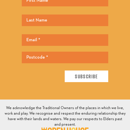
We acknowledge the Traditional Owners of the places in which we live,
work and play. We recognise and respect the enduring relationship they
have with their lands and waters. We pay our respects to Elders past
and present.