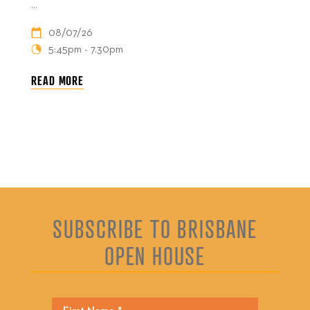
...
08/07/26
5:45pm - 7.30pm
READ MORE
SUBSCRIBE TO BRISBANE
OPEN HOUSE