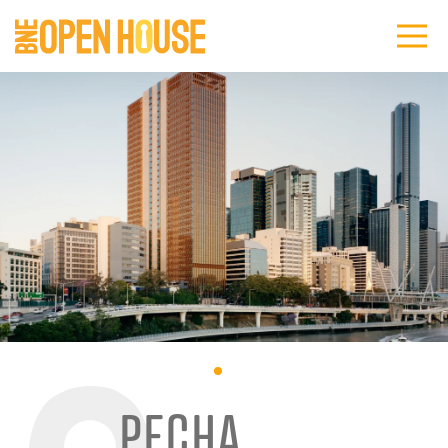
PECHA