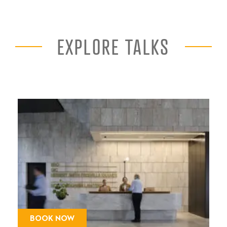
EXPLORE TALKS
BOOK NOW