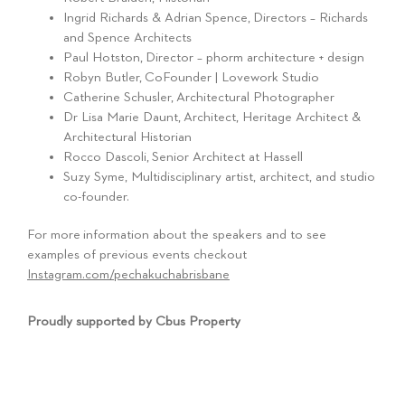
Ingrid Richards & Adrian Spence, Directors – Richards
and Spence Architects
Paul Hotston, Director – phorm architecture + design
Robyn Butler, CoFounder | Lovework Studio
Catherine Schusler, Architectural Photographer
Dr Lisa Marie Daunt, Architect, Heritage Architect &
Architectural Historian
Rocco Dascoli, Senior Architect at Hassell
Suzy Syme, Multidisciplinary artist, architect, and studio
co-founder.
For more information about the speakers and to see
examples of previous events checkout
Instagram.com/pechakuchabrisbane
Proudly supported by Cbus Property