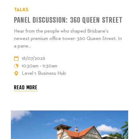
TALKS
PANEL DISCUSSION: 360 QUEEN STREET
Hear from the people who shaped Brisbane's
newest premium office tower: 360 Queen Street. In
a pane...
18/07/2026
10:30am - 11:30am
Level 1: Business Hub
READ MORE