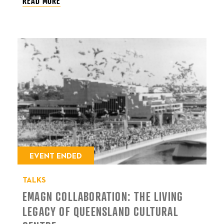
READ MORE
EVENT ENDED
TALKS
EMAGN COLLABORATION: THE LIVING
LEGACY OF QUEENSLAND CULTURAL