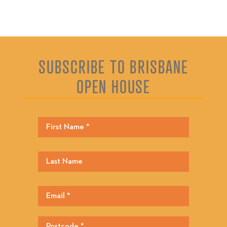
SUBSCRIBE TO BRISBANE
OPEN HOUSE