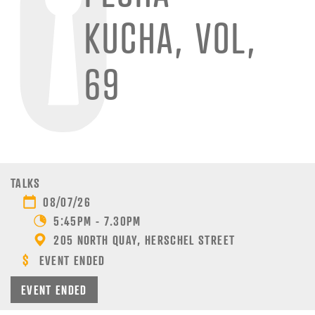
KUCHA, VOL,
69
TALKS
08/07/26
5:45PM - 7.30PM
205 NORTH QUAY, HERSCHEL STREET
EVENT ENDED
EVENT ENDED