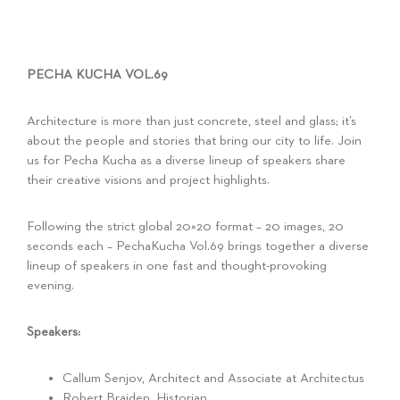
PECHA KUCHA VOL.69
Architecture is more than just concrete, steel and glass; it’s
about the people and stories that bring our city to life. Join
us for Pecha Kucha as a diverse lineup of speakers share
their creative visions and project highlights.
Following the strict global 20×20 format – 20 images, 20
seconds each – PechaKucha Vol.69 brings together a diverse
lineup of speakers in one fast and thought-provoking
evening.
Speakers:
Callum Senjov, Architect and Associate at Architectus
Robert Braiden, Historian