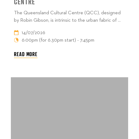
CENTRE
The Queensland Cultural Centre (QCC), designed
by Robin Gibson, is intrinsic to the urban fabric of ...
14/07/2026
6:00pm (for 6.30pm start) - 7:45pm
READ MORE