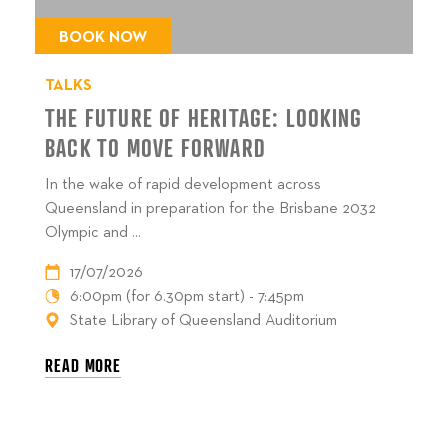
BOOK NOW
TALKS
THE FUTURE OF HERITAGE: LOOKING
BACK TO MOVE FORWARD
In the wake of rapid development across
Queensland in preparation for the Brisbane 2032
Olympic and ...
17/07/2026
6:00pm (for 6.30pm start) - 7:45pm
State Library of Queensland Auditorium
READ MORE