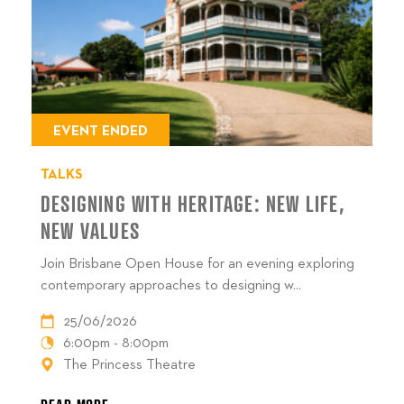
EVENT ENDED
TALKS
DESIGNING WITH HERITAGE: NEW LIFE,
NEW VALUES
Join Brisbane Open House for an evening exploring
contemporary approaches to designing w...
25/06/2026
6:00pm - 8:00pm
The Princess Theatre