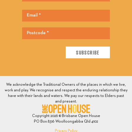
We acknowledge the Traditional Owners of the places in which we live,
work and play. We recognise and respect the enduring relationship they
have with their lands and waters. We pay our respects to Elders past
and present.
Copyright 2026 © Brisbane Open House
PO Box 8316 Woolloongabba Qld 4102
Privacy Policy