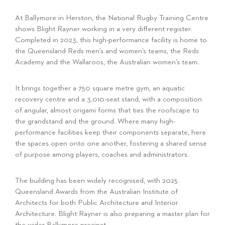
At Ballymore in Herston, the National Rugby Training Centre
shows Blight Rayner working in a very different register.
Completed in 2023, this high-performance facility is home to
the Queensland Reds men’s and women’s teams, the Reds
Academy and the Wallaroos, the Australian women’s team.
It brings together a 750 square metre gym, an aquatic
recovery centre and a 3,010-seat stand, with a composition
of angular, almost origami forms that ties the roofscape to
the grandstand and the ground. Where many high-
performance facilities keep their components separate, here
the spaces open onto one another, fostering a shared sense
of purpose among players, coaches and administrators.
The building has been widely recognised, with 2025
Queensland Awards from the Australian Institute of
Architects for both Public Architecture and Interior
Architecture. Blight Rayner is also preparing a master plan for
the wider Ballymore precinct.