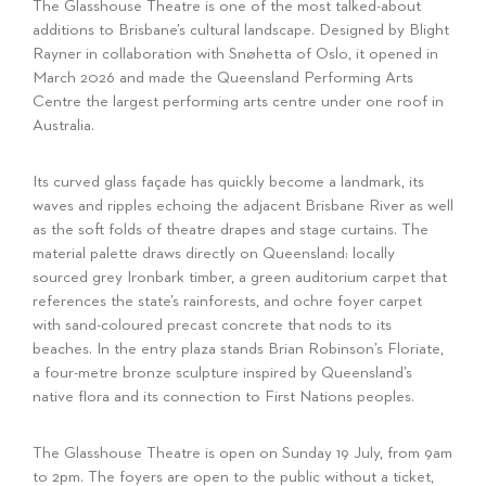
The Glasshouse Theatre is one of the most talked-about
additions to Brisbane’s cultural landscape. Designed by Blight
Rayner in collaboration with Snøhetta of Oslo, it opened in
March 2026 and made the Queensland Performing Arts
Centre the largest performing arts centre under one roof in
Australia.
Its curved glass façade has quickly become a landmark, its
waves and ripples echoing the adjacent Brisbane River as well
as the soft folds of theatre drapes and stage curtains. The
material palette draws directly on Queensland: locally
sourced grey Ironbark timber, a green auditorium carpet that
references the state’s rainforests, and ochre foyer carpet
with sand-coloured precast concrete that nods to its
beaches. In the entry plaza stands Brian Robinson’s Floriate,
a four-metre bronze sculpture inspired by Queensland’s
native flora and its connection to First Nations peoples.
The Glasshouse Theatre is open on Sunday 19 July, from 9am
to 2pm. The foyers are open to the public without a ticket,