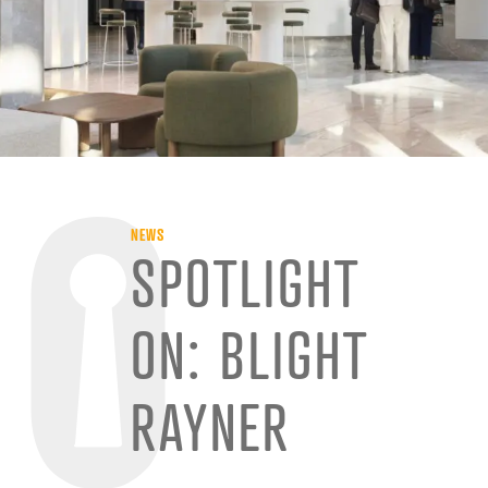
NEWS
SPOTLIGHT
ON: BLIGHT
RAYNER