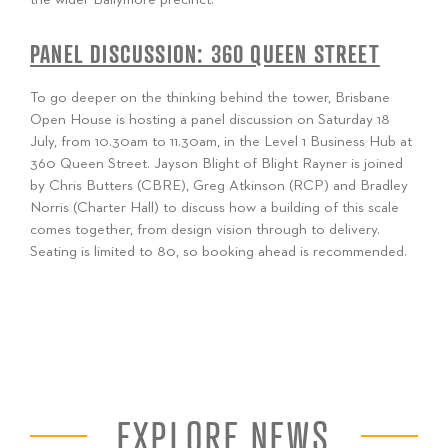
PANEL DISCUSSION: 360 QUEEN STREET
To go deeper on the thinking behind the tower, Brisbane
Open House is hosting a panel discussion on Saturday 18
July, from 10.30am to 11.30am, in the Level 1 Business Hub at
360 Queen Street. Jayson Blight of Blight Rayner is joined
by Chris Butters (CBRE), Greg Atkinson (RCP) and Bradley
Norris (Charter Hall) to discuss how a building of this scale
comes together, from design vision through to delivery.
Seating is limited to 80, so booking ahead is recommended.
EXPLORE NEWS