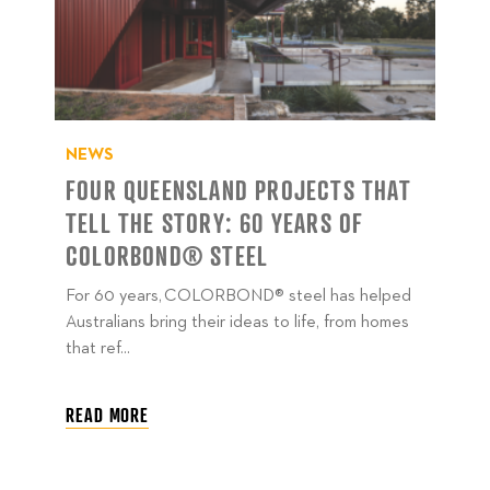
NEWS
FOUR QUEENSLAND PROJECTS THAT
TELL THE STORY: 60 YEARS OF
COLORBOND® STEEL
For 60 years, COLORBOND® steel has helped
Australians bring their ideas to life, from homes
that ref...
READ MORE