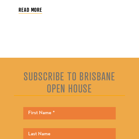
READ MORE
SUBSCRIBE TO BRISBANE
OPEN HOUSE