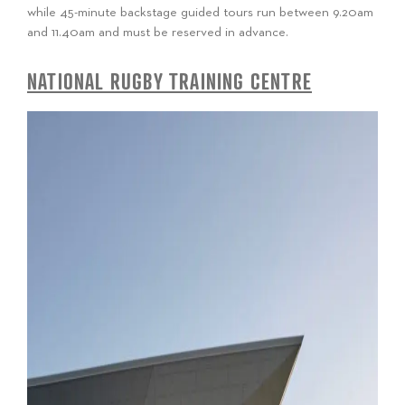
while 45-minute backstage guided tours run between 9.20am
and 11.40am and must be reserved in advance.
NATIONAL RUGBY TRAINING CENTRE