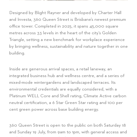
Designed by Blight Rayner and developed by Charter Hall
and Investa, 360 Queen Street is Brisbane’s newest premium
office tower. Completed in 2025, it spans 45,000 square
metres across 33 levels in the heart of the city’s Golden
Triangle, setting a new benchmark for workplace experience
by bringing wellness, sustainability and nature together in one
building.
Inside are generous arrival spaces, a retail laneway, an
integrated business hub and wellness centre, and a series of
mixed-mode wintergardens and landscaped terraces. Its
environmental credentials are equally considered, with a
Platinum WELL Core and Shell rating, Climate Active carbon
neutral certification, a 6 Star Green Star rating and 100 per
cent green power across base building energy.
360 Queen Street is open to the public on both Saturday 18
and Sunday 19 July, from 9am to 1pm, with general access and