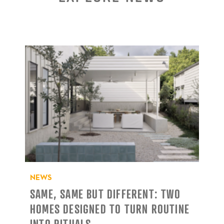
NEWS
SAME, SAME BUT DIFFERENT: TWO
HOMES DESIGNED TO TURN ROUTINE