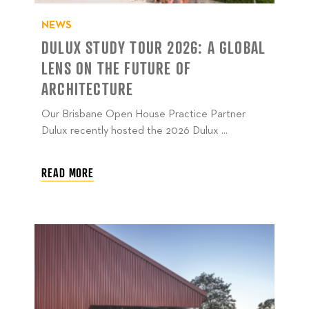
NEWS
DULUX STUDY TOUR 2026: A GLOBAL
LENS ON THE FUTURE OF
ARCHITECTURE
Our Brisbane Open House Practice Partner
Dulux recently hosted the 2026 Dulux ...
READ MORE