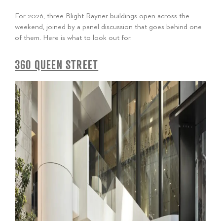
For 2026, three Blight Rayner buildings open across the
weekend, joined by a panel discussion that goes behind one
of them. Here is what to look out for.
360 QUEEN STREET