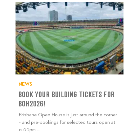
NEWS
BOOK YOUR BUILDING TICKETS FOR
BOH2026!
Brisbane Open House is just around the corner
– and pre-bookings for selected tours open at
12.00pm ...