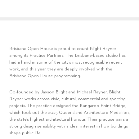
Brisbane Open House is proud to count Blight Rayner
among its Practice Partners. The Brisbane-based studio has
had a hand in some of the city’s most recognisable recent
work, and this year they are deeply involved with the
Brisbane Open House programming.
Co-founded by Jayson Blight and Michael Rayner, Blight
Rayner works across civic, cultural, commercial and sporting
projects. The practice designed the Kangaroo Point Bridge,
which took out the 2025 Queensland Architecture Medallion,
the state’s highest architectural honour. Their practice pairs a
strong design sensibility with a clear interest in how buildings
shape public life.