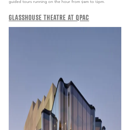
guided tours running on the hour from 9am to 12pm.
GLASSHOUSE THEATRE AT QPAC