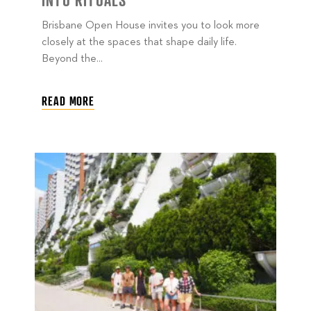
INTO RITUALS
Brisbane Open House invites you to look more
closely at the spaces that shape daily life.
Beyond the...
READ MORE